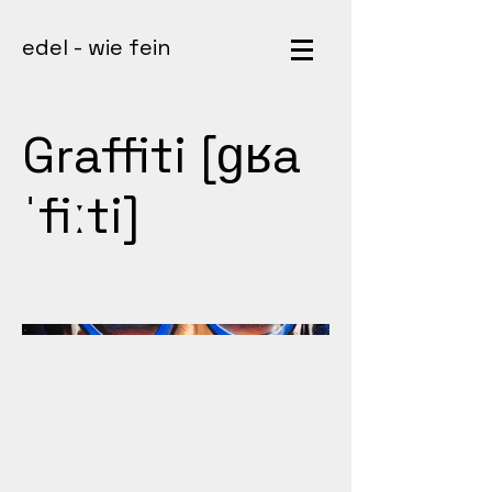
edel - wie fein
Graffiti [ɡʁa
ˈfiːti]